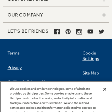
OUR COMPANY
LET'S BE FRIENDS
Terms
Cookie
Settings
Privacy
Site Map
California Privacy Notice
Feedback
We use cookies and similar technologies, some of which are
provided by third parties. Some cookies enable us and these
Do Not Sell Or Share My Personal
third parties to collect browsing and activity information and
Information
Contact Us
track your interactions on this website. We and these third
parties use cookies and the information collected via cookies to