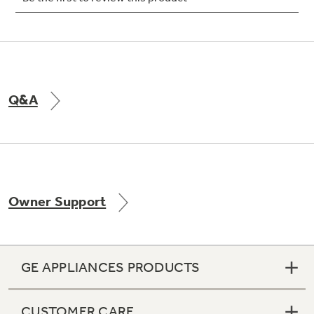
Not Sure Which Filter You Need?
Q&A
Our water filter finder will guide you to the
right filter for your refrigerator.
Owner Support
GE APPLIANCES PRODUCTS
CUSTOMER CARE