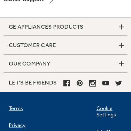
GE APPLIANCES PRODUCTS
Not Sure Which Filter You Need?
CUSTOMER CARE
Our water filter finder will guide you to the
right filter for your refrigerator.
OUR COMPANY
LET'S BE FRIENDS
Terms
Cookie
Settings
Privacy