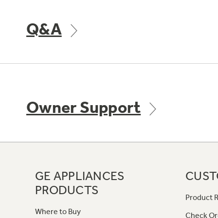
Q&A
Owner Support
GE APPLIANCES
CUST
PRODUCTS
Product R
Where to Buy
Check Or