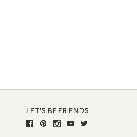
LET'S BE FRIENDS