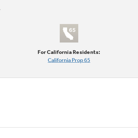
For California Residents:
California Prop 65