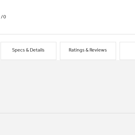
1/0
Specs & Details
Ratings & Reviews