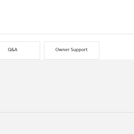
Q&A
Owner Support