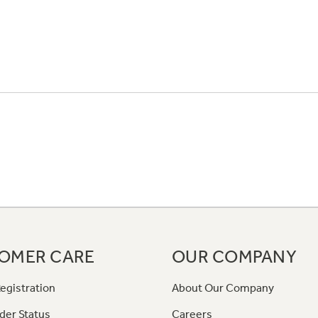
OMER CARE
OUR COMPANY
egistration
About Our Company
der Status
Careers