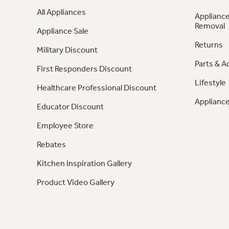
All Appliances
Appliance
Removal
Appliance Sale
Returns
Military Discount
Parts & A
First Responders Discount
Lifestyle
Healthcare Professional Discount
Appliance
Educator Discount
Employee Store
Rebates
Kitchen Inspiration Gallery
Product Video Gallery