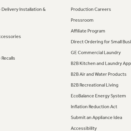
 Delivery Installation &
Production Careers
Pressroom
Affiliate Program
ccessories
Direct Ordering for Small Bus
GE Commercial Laundry
 Recalls
B2B Kitchen and Laundry App
B2B Air and Water Products
B2B Recreational Living
EcoBalance Energy System
Inflation Reduction Act
Submit an Appliance Idea
Accessibility