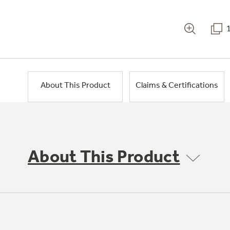
About This Product
Claims & Certifications
About This Product