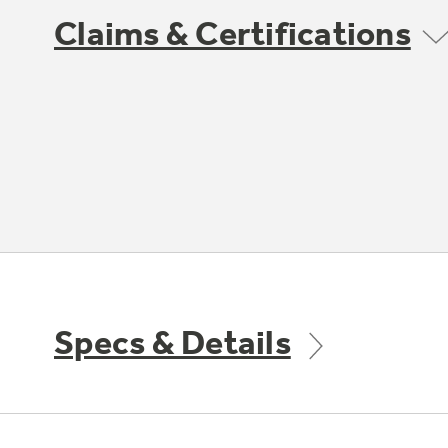
Claims & Certifications
Specs & Details