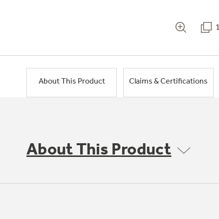
About This Product
Claims & Certifications
About This Product