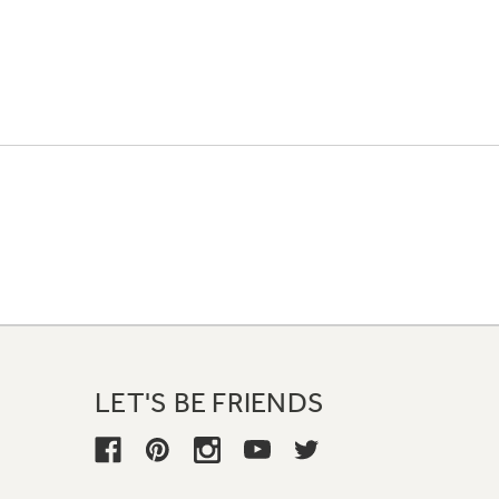
LET'S BE FRIENDS