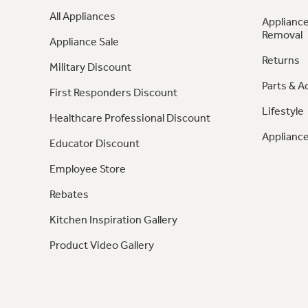
All Appliances
Appliance
Removal
Appliance Sale
Returns
Military Discount
Parts & A
First Responders Discount
Lifestyle
Healthcare Professional Discount
Appliance
Educator Discount
Employee Store
Rebates
Kitchen Inspiration Gallery
Product Video Gallery