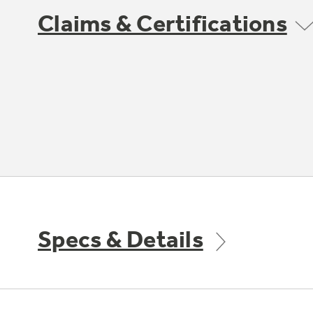
Claims & Certifications
Specs & Details