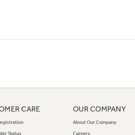
OMER CARE
OUR COMPANY
egistration
About Our Company
der Status
Careers