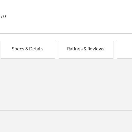
1/0
Specs & Details
Ratings & Reviews