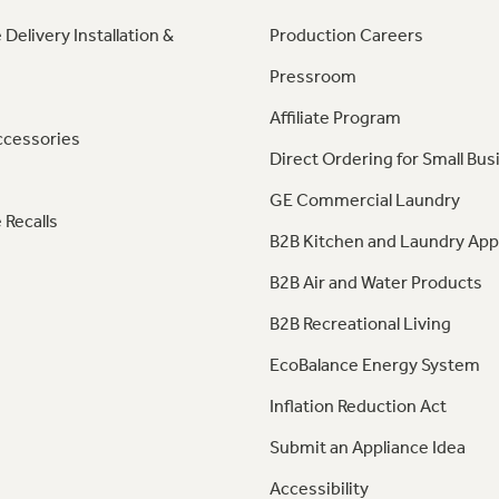
 Delivery Installation &
Production Careers
Pressroom
Affiliate Program
ccessories
Direct Ordering for Small Bus
GE Commercial Laundry
 Recalls
B2B Kitchen and Laundry App
B2B Air and Water Products
B2B Recreational Living
EcoBalance Energy System
Inflation Reduction Act
Submit an Appliance Idea
Accessibility