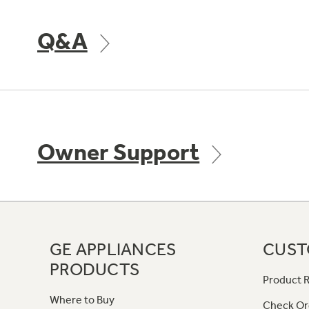
Q&A
Owner Support
GE APPLIANCES
CUST
PRODUCTS
Product R
Where to Buy
Check Or