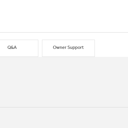
Q&A
Owner Support