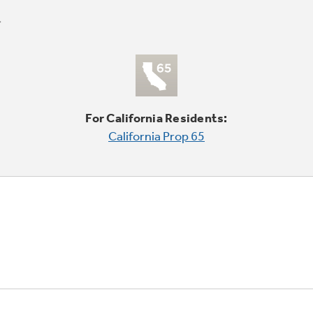
For California Residents:
California Prop 65