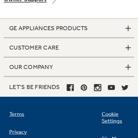
GE APPLIANCES PRODUCTS
Not Sure Which Filter You Need?
CUSTOMER CARE
Our water filter finder will guide you to the
right filter for your refrigerator.
OUR COMPANY
LET'S BE FRIENDS
Terms
Cookie
Settings
Privacy