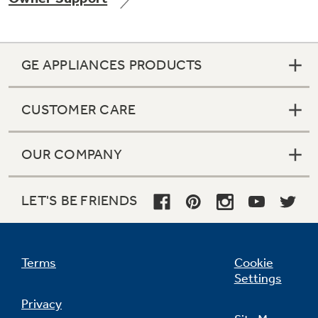
GE APPLIANCES PRODUCTS
Not Sure Which Filter You Need?
CUSTOMER CARE
Our water filter finder will guide you to the
right filter for your refrigerator.
OUR COMPANY
LET'S BE FRIENDS
Terms
Cookie
Settings
Privacy