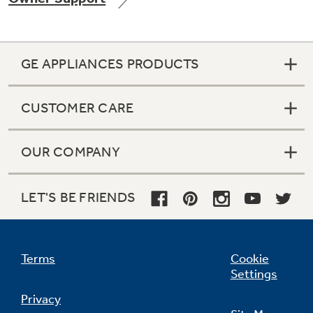
GE APPLIANCES PRODUCTS
Not Sure Which Filter You Need?
CUSTOMER CARE
Our water filter finder will guide you to the
right filter for your refrigerator.
OUR COMPANY
LET'S BE FRIENDS
Terms
Cookie
Settings
Privacy