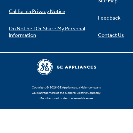
Site Map
California Privacy Notice
Feedback
Do Not Sell Or Share My Personal
Information
Contact Us
Copyright © 2026 GE Appliances, a Haier company
GE is a trademark of the General Electric Company.
Manufactured under trademark license.