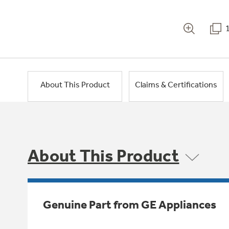
About This Product
Claims & Certifications
About This Product
Genuine Part from GE Appliances