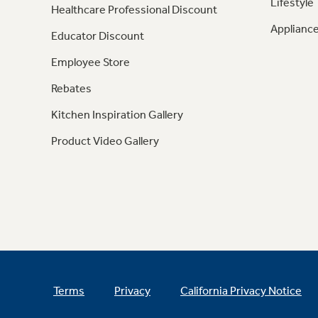
Lifestyle
Healthcare Professional Discount
Appliance
Educator Discount
Employee Store
Rebates
Kitchen Inspiration Gallery
Product Video Gallery
Terms
Privacy
California Privacy Notice