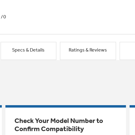
1/0
Specs & Details
Ratings & Reviews
Check Your Model Number to
Confirm Compatibility