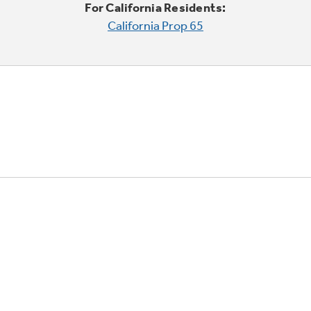
For California Residents:
California Prop 65