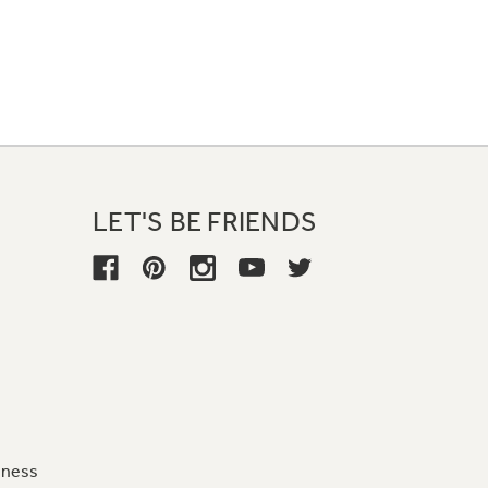
LET'S BE FRIENDS
iness