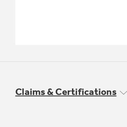
Claims & Certifications