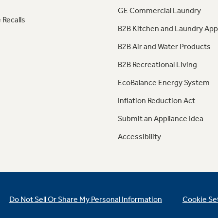
GE Commercial Laundry
 Recalls
B2B Kitchen and Laundry App
B2B Air and Water Products
B2B Recreational Living
EcoBalance Energy System
Inflation Reduction Act
Submit an Appliance Idea
Accessibility
Do Not Sell Or Share My Personal Information
Cookie Se