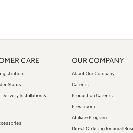
OMER CARE
OUR COMPANY
egistration
About Our Company
der Status
Careers
 Delivery Installation &
Production Careers
Pressroom
Affiliate Program
ccessories
Direct Ordering for Small Bus