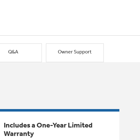
Q&A
Owner Support
Includes a One-Year Limited
Warranty