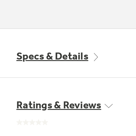
Specs & Details
Ratings & Reviews
No
rating
value.