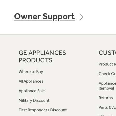
Owner Support
GE APPLIANCES
CUST
PRODUCTS
Product R
Where to Buy
Check Or
All Appliances
Appliance
Removal
Appliance Sale
Returns
Military Discount
Parts & A
First Responders Discount