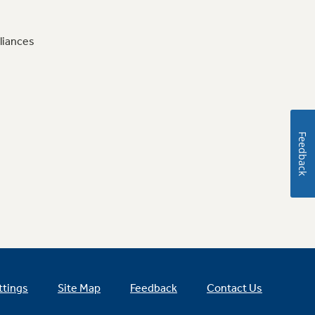
liances
Feedback
ttings
Site Map
Feedback
Contact Us