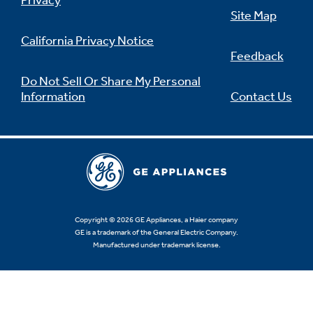
Privacy
Site Map
California Privacy Notice
Feedback
Do Not Sell Or Share My Personal
Information
Contact Us
Copyright © 2026 GE Appliances, a Haier company
GE is a trademark of the General Electric Company.
Manufactured under trademark license.