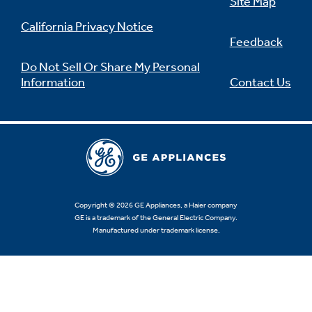
Site Map
California Privacy Notice
Feedback
Do Not Sell Or Share My Personal
Information
Contact Us
Copyright © 2026 GE Appliances, a Haier company
GE is a trademark of the General Electric Company.
Manufactured under trademark license.