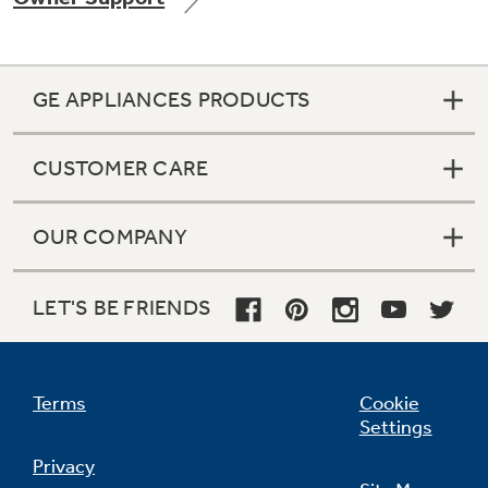
GE APPLIANCES PRODUCTS
Not Sure Which Filter You Need?
CUSTOMER CARE
Our water filter finder will guide you to the
right filter for your refrigerator.
OUR COMPANY
LET'S BE FRIENDS
Terms
Cookie
Settings
Privacy