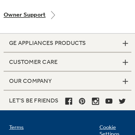
Owner Support
Not Sure Which Filter You Need?
GE APPLIANCES PRODUCTS
Our water filter finder will guide you to the
right filter for your refrigerator.
CUSTOMER CARE
OUR COMPANY
LET'S BE FRIENDS
Terms
Cookie
Settings