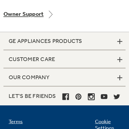
Owner Support
Not Sure Which Filter You Need?
GE APPLIANCES PRODUCTS
Our water filter finder will guide you to the
right filter for your refrigerator.
CUSTOMER CARE
OUR COMPANY
LET'S BE FRIENDS
Terms
Cookie
Settings