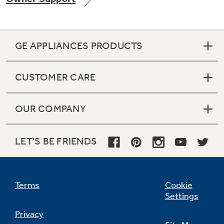
GE APPLIANCES PRODUCTS
Not Sure Which Filter You Need?
CUSTOMER CARE
Our water filter finder will guide you to the
right filter for your refrigerator.
OUR COMPANY
LET'S BE FRIENDS
Terms
Cookie
Settings
Privacy