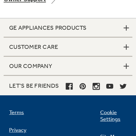
GE APPLIANCES PRODUCTS
Not Sure Which Filter You Need?
CUSTOMER CARE
Our water filter finder will guide you to the
right filter for your refrigerator.
OUR COMPANY
LET'S BE FRIENDS
Terms
Cookie
Settings
Privacy