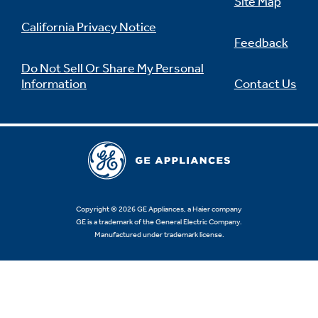
Site Map
California Privacy Notice
Feedback
Do Not Sell Or Share My Personal
Information
Contact Us
Copyright © 2026 GE Appliances, a Haier company
GE is a trademark of the General Electric Company.
Manufactured under trademark license.