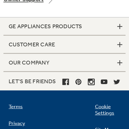
GE APPLIANCES PRODUCTS
Not Sure Which Filter You Need?
CUSTOMER CARE
Our water filter finder will guide you to the
right filter for your refrigerator.
OUR COMPANY
LET'S BE FRIENDS
Terms
Cookie
Settings
Privacy