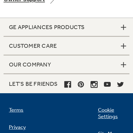
GE APPLIANCES PRODUCTS
Not Sure Which Filter You Need?
CUSTOMER CARE
Our water filter finder will guide you to the
right filter for your refrigerator.
OUR COMPANY
LET'S BE FRIENDS
Terms
Cookie
Settings
Privacy