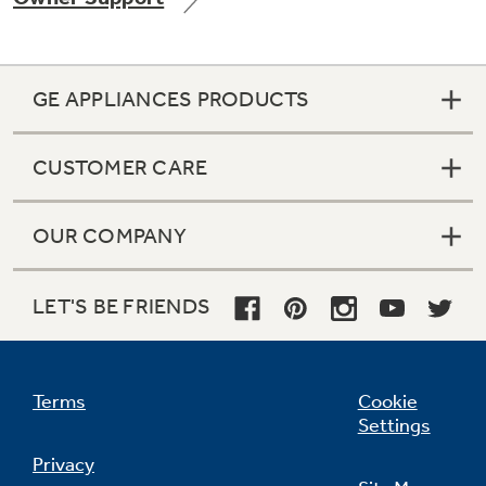
GE APPLIANCES PRODUCTS
Not Sure Which Filter You Need?
CUSTOMER CARE
Our water filter finder will guide you to the
right filter for your refrigerator.
OUR COMPANY
LET'S BE FRIENDS
Terms
Cookie
Settings
Privacy