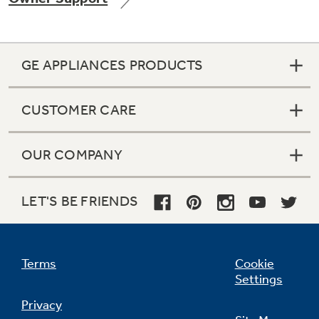
GE APPLIANCES PRODUCTS
Not Sure Which Filter You Need?
CUSTOMER CARE
Our water filter finder will guide you to the
right filter for your refrigerator.
OUR COMPANY
LET'S BE FRIENDS
Terms
Cookie
Settings
Privacy