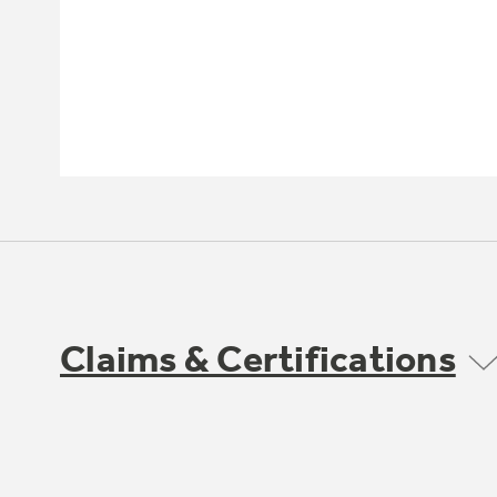
Claims & Certifications