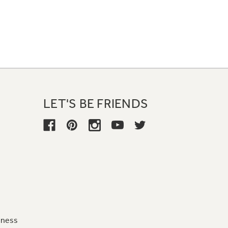
LET'S BE FRIENDS
iness