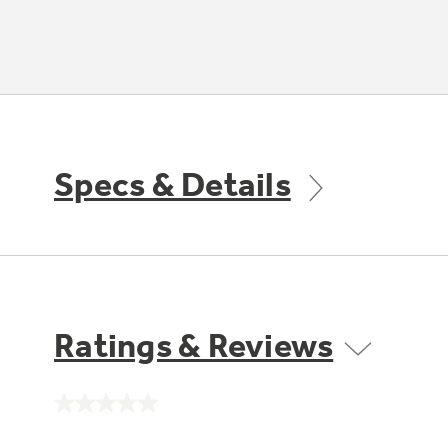
Specs & Details
Ratings & Reviews
No
rating
value.