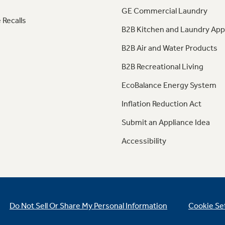
GE Commercial Laundry
 Recalls
B2B Kitchen and Laundry App
B2B Air and Water Products
B2B Recreational Living
EcoBalance Energy System
Inflation Reduction Act
Submit an Appliance Idea
Accessibility
Do Not Sell Or Share My Personal Information
Cookie Se