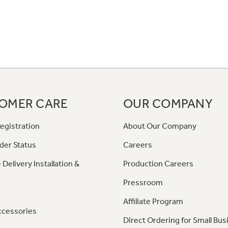
OMER CARE
OUR COMPANY
egistration
About Our Company
der Status
Careers
 Delivery Installation &
Production Careers
Pressroom
Affiliate Program
ccessories
Direct Ordering for Small Bus