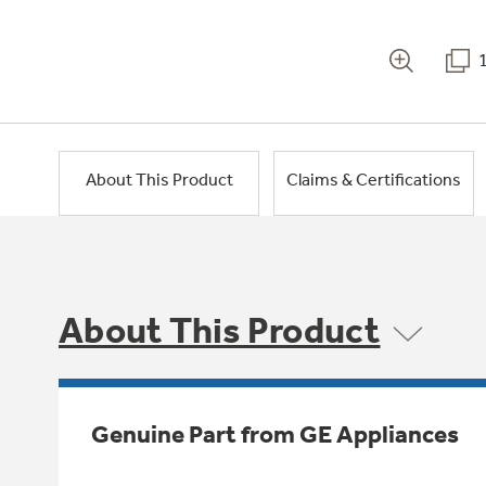
About This Product
Claims & Certifications
About This Product
Genuine Part from GE Appliances