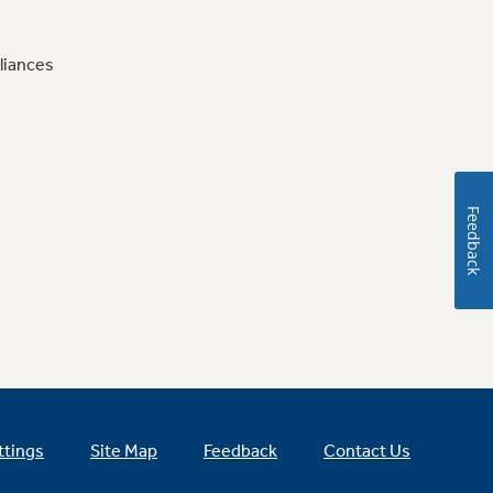
liances
Feedback
ttings
Site Map
Feedback
Contact Us