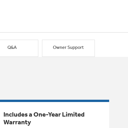
Q&A
Owner Support
Includes a One-Year Limited
Warranty