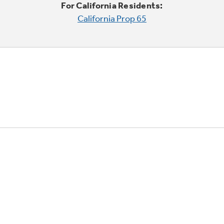
For California Residents:
California Prop 65