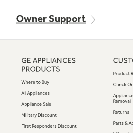
Owner Support
GE APPLIANCES
CUST
PRODUCTS
Product R
Where to Buy
Check Or
All Appliances
Appliance
Removal
Appliance Sale
Returns
Military Discount
Parts & A
First Responders Discount