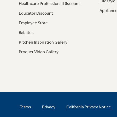
Lifestyle
Healthcare Professional Discount
Appliance
Educator Discount
Employee Store
Rebates
Kitchen Inspiration Gallery
Product Video Gallery
Terms
Privacy
California Privacy Notice