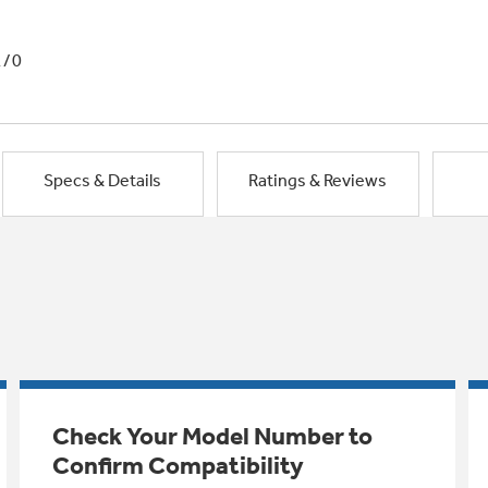
1/0
Specs & Details
Ratings & Reviews
Check Your Model Number to
Confirm Compatibility