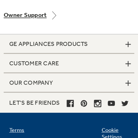
Owner Support
Not Sure Which Filter You Need?
GE APPLIANCES PRODUCTS
Our water filter finder will guide you to the
right filter for your refrigerator.
CUSTOMER CARE
OUR COMPANY
LET'S BE FRIENDS
Terms
Cookie
Settings