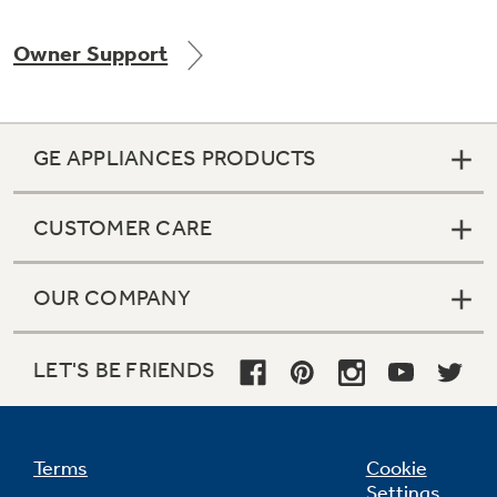
Owner Support
Not Sure Which Filter You Need?
GE APPLIANCES PRODUCTS
Our water filter finder will guide you to the
right filter for your refrigerator.
CUSTOMER CARE
OUR COMPANY
LET'S BE FRIENDS
Terms
Cookie
Settings