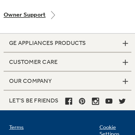
Owner Support
Not Sure Which Filter You Need?
GE APPLIANCES PRODUCTS
Our water filter finder will guide you to the
right filter for your refrigerator.
CUSTOMER CARE
OUR COMPANY
LET'S BE FRIENDS
Terms
Cookie
Settings