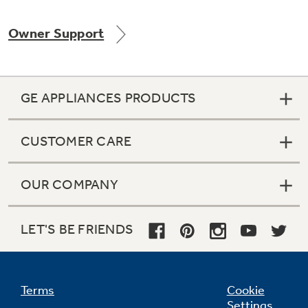
Owner Support
Not Sure Which Filter You Need?
GE APPLIANCES PRODUCTS
Our water filter finder will guide you to the
right filter for your refrigerator.
CUSTOMER CARE
OUR COMPANY
LET'S BE FRIENDS
Terms
Cookie
Settings