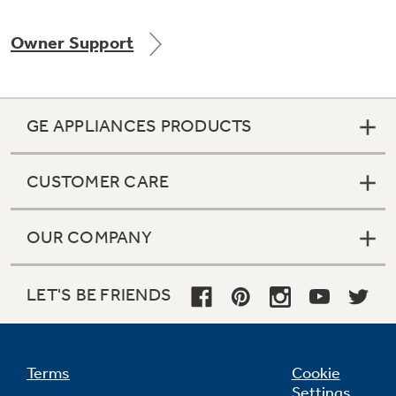
Owner Support
Not Sure Which Filter You Need?
GE APPLIANCES PRODUCTS
Our water filter finder will guide you to the
right filter for your refrigerator.
CUSTOMER CARE
OUR COMPANY
LET'S BE FRIENDS
Terms
Cookie
Settings