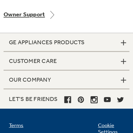
Owner Support
Not Sure Which Filter You Need?
GE APPLIANCES PRODUCTS
Our water filter finder will guide you to the
right filter for your refrigerator.
CUSTOMER CARE
OUR COMPANY
LET'S BE FRIENDS
Terms
Cookie
Settings