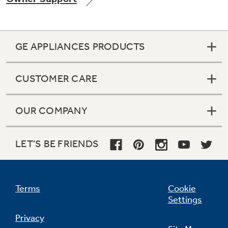
GE APPLIANCES PRODUCTS
Not Sure Which Filter You Need?
CUSTOMER CARE
Our water filter finder will guide you to the
right filter for your refrigerator.
OUR COMPANY
LET'S BE FRIENDS
Terms
Cookie
Settings
Privacy