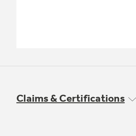
Claims & Certifications