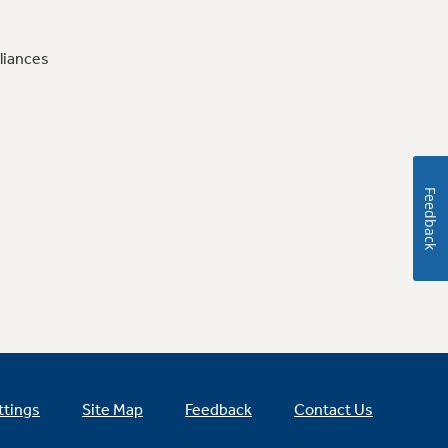
liances
Feedback
ttings
Site Map
Feedback
Contact Us