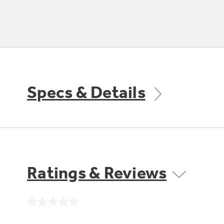
Specs & Details
Ratings & Reviews
No
rating
value.