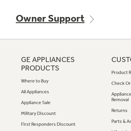
Owner Support
GE APPLIANCES
CUST
PRODUCTS
Product R
Where to Buy
Check Or
All Appliances
Appliance
Removal
Appliance Sale
Returns
Military Discount
Parts & A
First Responders Discount