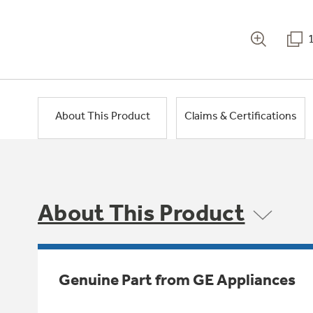
About This Product
Claims & Certifications
About This Product
Genuine Part from GE Appliances