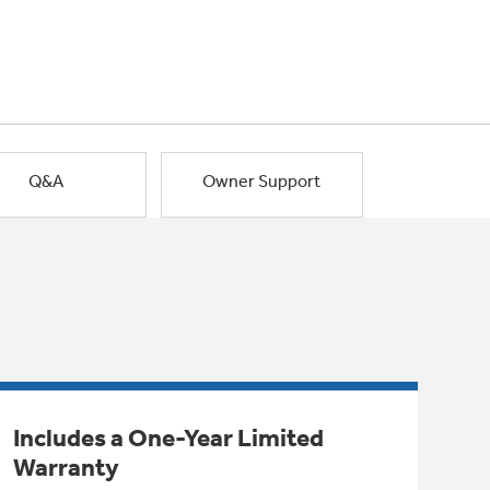
Q&A
Owner Support
Includes a One-Year Limited
Warranty