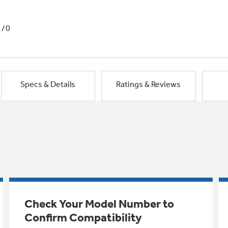
1/0
Specs & Details
Ratings & Reviews
Check Your Model Number to
Confirm Compatibility