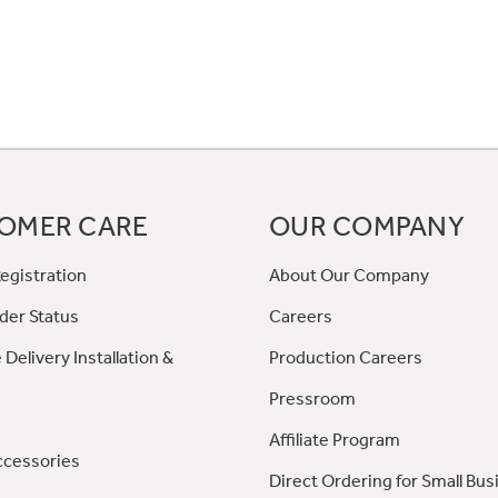
OMER CARE
OUR COMPANY
egistration
About Our Company
der Status
Careers
 Delivery Installation &
Production Careers
Pressroom
Affiliate Program
ccessories
Direct Ordering for Small Bus