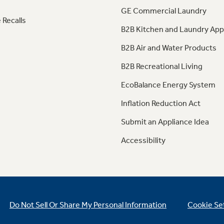
GE Commercial Laundry
 Recalls
B2B Kitchen and Laundry App
B2B Air and Water Products
B2B Recreational Living
EcoBalance Energy System
Inflation Reduction Act
Submit an Appliance Idea
Accessibility
Do Not Sell Or Share My Personal Information
Cookie Se