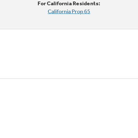
For California Residents:
California Prop 65