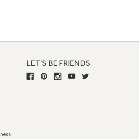
LET'S BE FRIENDS
iness