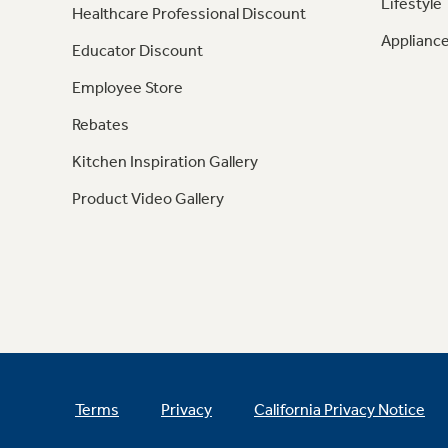
Lifestyle
Healthcare Professional Discount
Appliance
Educator Discount
Employee Store
Rebates
Kitchen Inspiration Gallery
Product Video Gallery
Terms
Privacy
California Privacy Notice