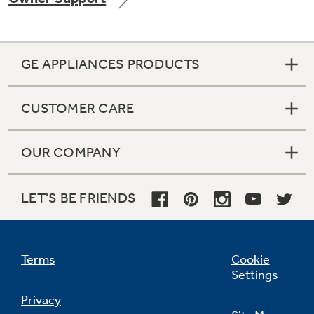
GE APPLIANCES PRODUCTS
CUSTOMER CARE
OUR COMPANY
LET'S BE FRIENDS
Terms
Cookie
Settings
Privacy