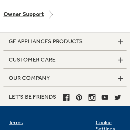
Owner Support
GE APPLIANCES PRODUCTS
CUSTOMER CARE
OUR COMPANY
LET'S BE FRIENDS
Terms
Cookie
Settings