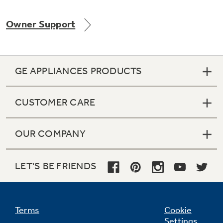
Owner Support
Not Sure Which Filter You Need?
GE APPLIANCES PRODUCTS
Our water filter finder will guide you to the
right filter for your refrigerator.
CUSTOMER CARE
OUR COMPANY
LET'S BE FRIENDS
Terms
Cookie
Settings