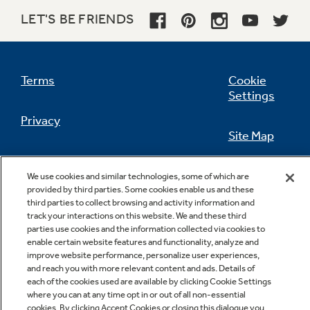
LET'S BE FRIENDS
Not Sure Which Filter You Need?
Terms
Cookie
Settings
Our water filter finder will guide you to the
Privacy
right filter for your refrigerator.
Site Map
California Privacy Notice
Feedback
We use cookies and similar technologies, some of which are
provided by third parties. Some cookies enable us and these
Do Not Sell Or Share My Personal
third parties to collect browsing and activity information and
Information
Contact Us
track your interactions on this website. We and these third
parties use cookies and the information collected via cookies to
enable certain website features and functionality, analyze and
improve website performance, personalize user experiences,
and reach you with more relevant content and ads. Details of
each of the cookies used are available by clicking Cookie Settings
where you can at any time opt in or out of all non-essential
cookies. By clicking Accept Cookies or closing this dialogue you