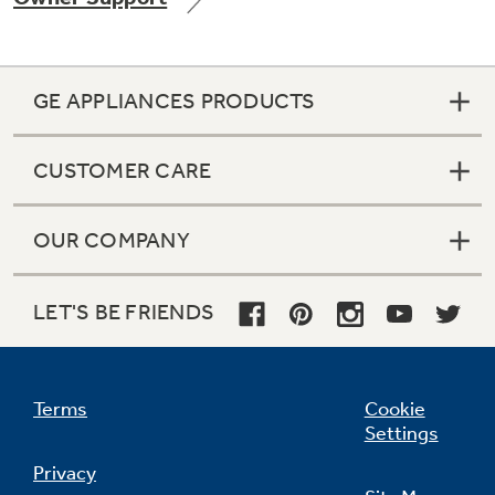
GE APPLIANCES PRODUCTS
Not Sure Which Filter You Need?
CUSTOMER CARE
Our water filter finder will guide you to the
right filter for your refrigerator.
OUR COMPANY
LET'S BE FRIENDS
Terms
Cookie
Settings
Privacy