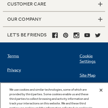
CUSTOMER CARE
OUR COMPANY
Not Sure Which Filter You Need?
LET'S BE FRIENDS
Our water filter finder will guide you to the
right filter for your refrigerator.
Terms
Cookie
Settings
Privacy
Site Map
California Privacy Notice
Feedback
We use cookies and similar technologies, some of which are
provided by third parties. Some cookies enable us and these
Do Not Sell Or Share My Personal
third parties to collect browsing and activity information and
Information
Contact Us
track your interactions on this website. We and these third
parties use cookies and the information collected via cookies to