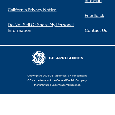
Site Map
California Privacy Notice
Feedback
Do Not Sell Or Share My Personal
Information
Contact Us
Copyright © 2026 GE Appliances, a Haier company
GE is a trademark of the General Electric Company.
Manufactured under trademark license.