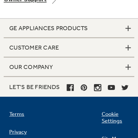
GE APPLIANCES PRODUCTS
Not Sure Which Filter You Need?
CUSTOMER CARE
Our water filter finder will guide you to the
right filter for your refrigerator.
OUR COMPANY
LET'S BE FRIENDS
Terms
Cookie
Settings
Privacy