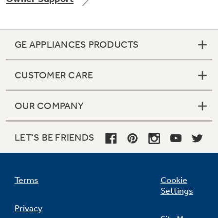
GE APPLIANCES PRODUCTS
CUSTOMER CARE
OUR COMPANY
LET'S BE FRIENDS
Terms
Cookie
Settings
Privacy