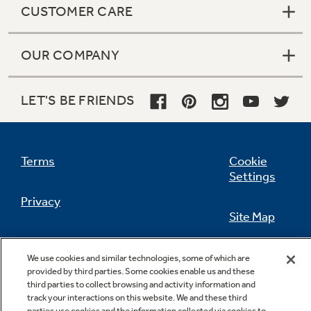
CUSTOMER CARE
OUR COMPANY
Not Sure Which Filter You Need?
LET'S BE FRIENDS
Our water filter finder will guide you to the
right filter for your refrigerator.
Terms
Cookie
Settings
Privacy
Site Map
California Privacy Notice
Feedback
We use cookies and similar technologies, some of which are
provided by third parties. Some cookies enable us and these
Do Not Sell Or Share My Personal
third parties to collect browsing and activity information and
Information
Contact Us
track your interactions on this website. We and these third
parties use cookies and the information collected via cookies to