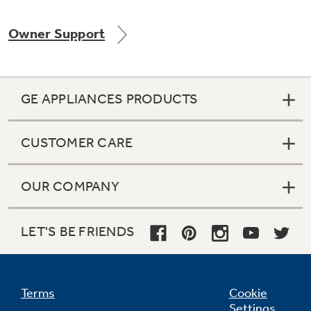
Owner Support
Not Sure Which Filter You Need?
GE APPLIANCES PRODUCTS
Our water filter finder will guide you to the
right filter for your refrigerator.
CUSTOMER CARE
OUR COMPANY
LET'S BE FRIENDS
Terms
Cookie
Settings