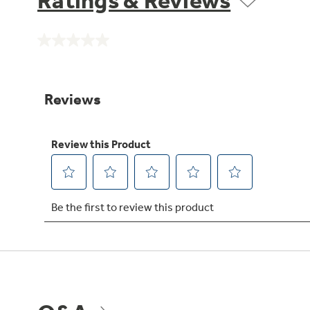
Ratings & Reviews
No
rating
value.
Same
page
link.