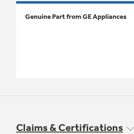
Genuine Part from GE Appliances
Claims & Certifications