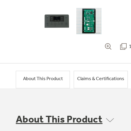
About This Product
Claims & Certifications
About This Product