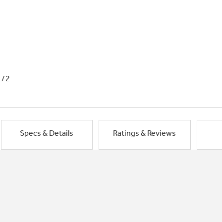
1/2
Specs & Details
Ratings & Reviews