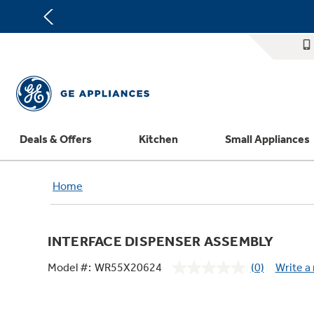
Deals & Offers
Kitchen
Small Appliances
Appliance Sale
Refrigerators
Countertop Ice Makers
Washer Dryer Combos
Home Air Products
Replacement Water Filters
Th
Home
Register Your Appliance
Rebates
Ranges
Indoor Smokers
Washers
Ducted Heating & Cooling
Repair Parts
Offers
Dishwashers
Microwaves
Dryers
Ductless Heating & Cooling
Appliance Cleaners
INTERFACE DISPENSER ASSEMBLY
Affirm Financing
Cooktops
Stand Mixers
Steam Closets
Water Heaters
Replacement Furnace Filters
Appliance Manuals
Model #:
WR55X20624
(0)
Write a
Bodewell Memberships
Wall Ovens
Coffee Makers
Stacked Washer Dryer Units
Water Softeners
Microwave Filters
No
rating
Military Discount
Freezers
Air Fryer Toaster Ovens
Commercial Laundry
Water Filtration Systems
Dryer Balls
value.
Same