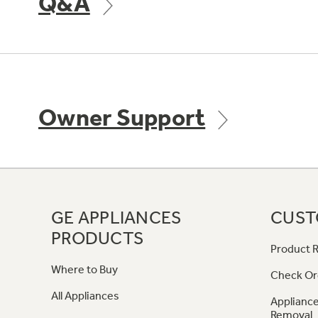
Q&A
Owner Support
GE APPLIANCES
CUST
PRODUCTS
Product R
Where to Buy
Check Or
All Appliances
Appliance
Removal