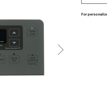
GE Profile™ G
Buy Now. Pay
Introducing the
Explore ever
Heater with F
with Kitchen A
with Affirm financin
GE Appliances
For personaliz
GE® Replace
 Support Library
Support Videos
Pump Up Your EFFIC
Breathe cleaner. Liv
es
Extended Protecti
Get
FREE
Delivery & 
Get up to $2,00
Air & Water Tax 
for only $149
with the Profil
Indoor Smoker. Ou
Not Sure Which 
GE Profile Smart Indoor Smoke
Save Money When You
Our water filter finde
refrigerator.