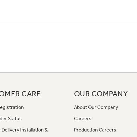
OMER CARE
OUR COMPANY
egistration
About Our Company
der Status
Careers
 Delivery Installation &
Production Careers