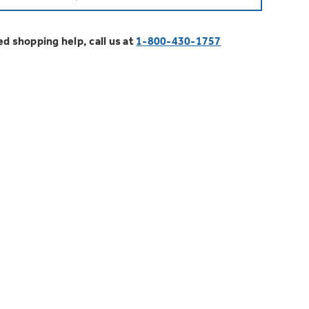
EOSPRING™ Heat Pump Water
 Later
 GE Profile™ Fridge
ything
lexCAPACITY
ssistant™
g as low as 0% APR
 have to offer
ed shopping help, call us at
1-800-430-1757
ment Furnace Filters
IENCY. Flex Your CAPACITY.
e better. Protect your home.
on Plans
Installation, Expert Service, and
MORE
0 back on select Major Appliances
Credits and Rebates
.00/year!
e Innovation Rebate*
tdoor Flavor.
Filter You Need?
r with Active Smoke Filtration
 Go Greener with GE Appliances.
r will guide you to the right filter for your