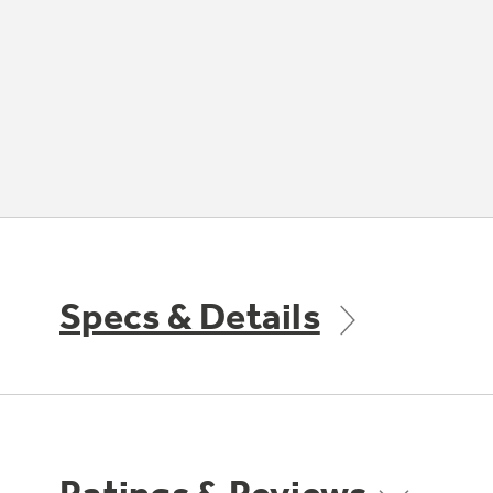
Specs & Details