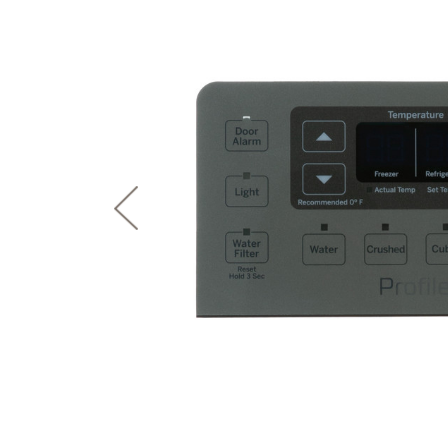
page
First Responder Discount
Ice Makers
Mini Fridges
Commercial Air Conditioners
Trash Compactor Bags
link.
Healthcare Discount
Microwaves
Food Processors
Refrigerator Odor Filters
Frequently Asked Questions
Owner
Educator Discount
Advantium Ovens
Blenders
Refrigerator Liners
Range Hoods & Ventilation
Immersion Blenders
Accessories
Warming Drawers
Toasters
Filter Finder
Home and Living
Recip
Trash Compactors
Water Filtration Systems
Garbage Disposals
Recall Information