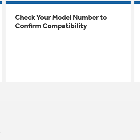
Check Your Model Number to
Confirm Compatibility