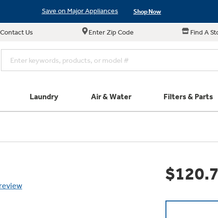
Save on Major Appliances
Shop Now
Contact Us
Enter Zip Code
Find A St
New! Introducing the Opal Mini
Learn More
Save on Major Appliances
Shop Now
New! Introducing the Opal Mini
Learn More
Laundry
Air & Water
Filters & Parts
e links in this menu will take you to our Filters & Parts si
Parts & Accessories
Connect
Small Appliance
Find a Local Pro
Explore ever
Explore our cu
GE Appliances
Don't Miss Out on T
Our family has gotte
Get a list of authori
$120.
Subscribe &
Schedule Service
Product
full suite of small a
Air and Water Produc
 review
Plus get
FREE SHIP
ALL Future Orders 