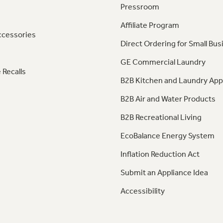
Pressroom
Affiliate Program
ccessories
Direct Ordering for Small Bus
GE Commercial Laundry
 Recalls
B2B Kitchen and Laundry App
B2B Air and Water Products
B2B Recreational Living
EcoBalance Energy System
Inflation Reduction Act
Submit an Appliance Idea
Accessibility