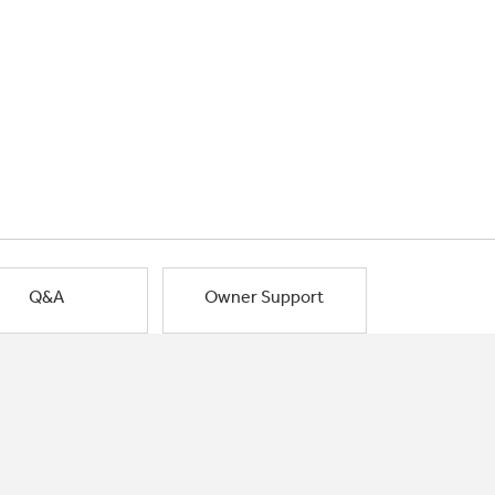
Q&A
Owner Support