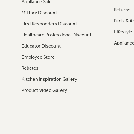
Appliance Sale
Returns
Military Discount
Parts & A
First Responders Discount
Lifestyle
Healthcare Professional Discount
Appliance
Educator Discount
Employee Store
Rebates
Kitchen Inspiration Gallery
Product Video Gallery