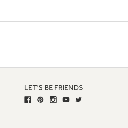
LET'S BE FRIENDS