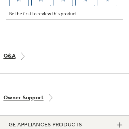
Not Sure Which Filter You Need?
Our water filter finder will guide you to the
right filter for your refrigerator.
Q&A
Owner Support
GE APPLIANCES PRODUCTS