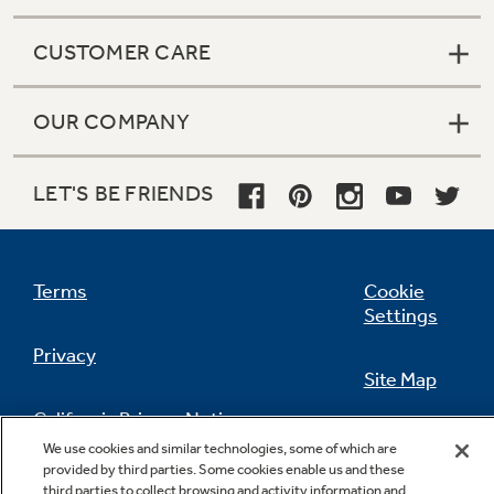
CUSTOMER CARE
OUR COMPANY
LET'S BE FRIENDS
Terms
Cookie
Settings
Privacy
Site Map
California Privacy Notice
Feedback
We use cookies and similar technologies, some of which are
provided by third parties. Some cookies enable us and these
Do Not Sell Or Share My Personal
third parties to collect browsing and activity information and