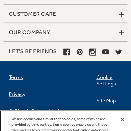
CUSTOMER CARE
OUR COMPANY
LET'S BE FRIENDS
Terms
Cookie
Settings
Privacy
Site Map
California Privacy Notice
Feedback
We use cookies and similar technologies, some of which are
provided by third parties. Some cookies enable us and these
Do Not Sell Or Share My Personal
third parties to collect browsing and activity information and