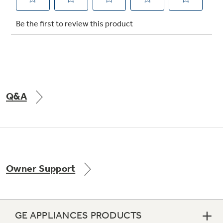
Not Sure Which Filter You Need?
Our water filter finder will guide you to the
right filter for your refrigerator.
Q&A
Owner Support
GE APPLIANCES PRODUCTS