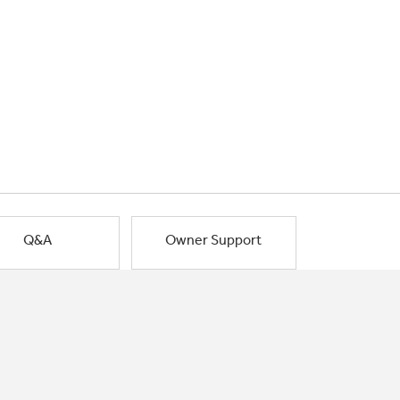
Q&A
Owner Support