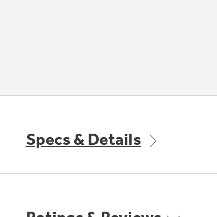
Specs & Details