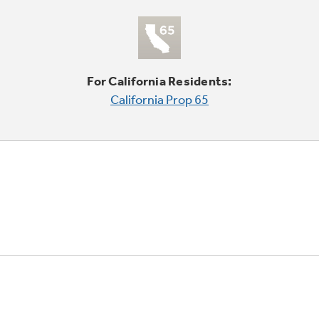
For California Residents:
California Prop 65