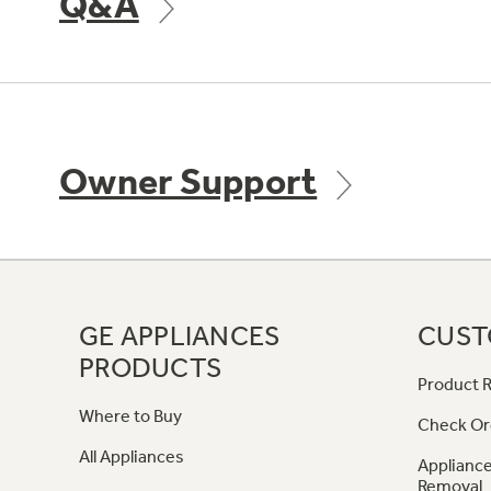
Q&A
Owner Support
GE APPLIANCES
CUST
PRODUCTS
Product R
Where to Buy
Check Or
All Appliances
Appliance
Removal