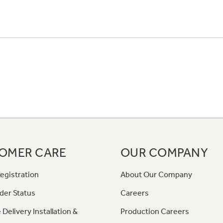
OMER CARE
OUR COMPANY
egistration
About Our Company
der Status
Careers
 Delivery Installation &
Production Careers