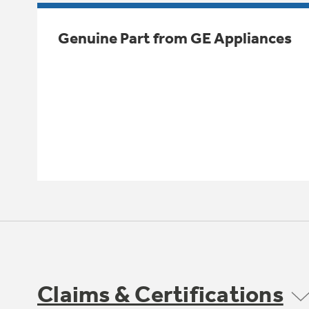
Genuine Part from GE Appliances
Claims & Certifications