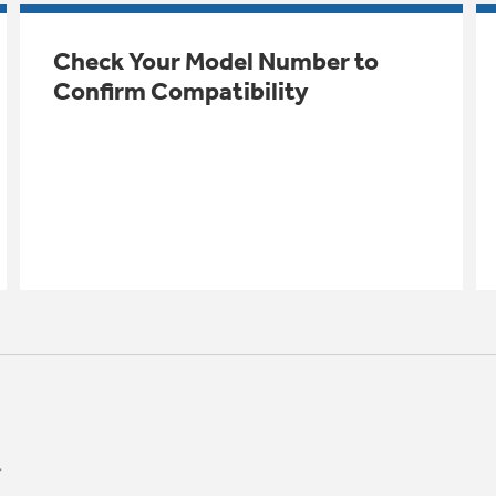
Check Your Model Number to
Confirm Compatibility