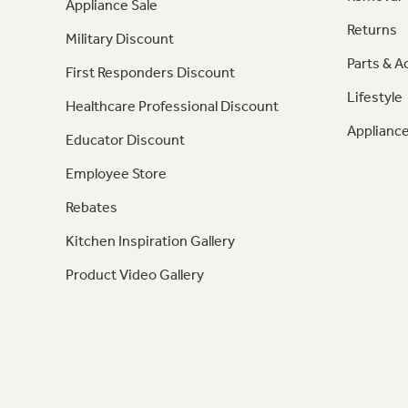
Appliance Sale
Returns
Military Discount
Parts & A
First Responders Discount
Lifestyle
Healthcare Professional Discount
Appliance
Educator Discount
Employee Store
Rebates
Kitchen Inspiration Gallery
Product Video Gallery