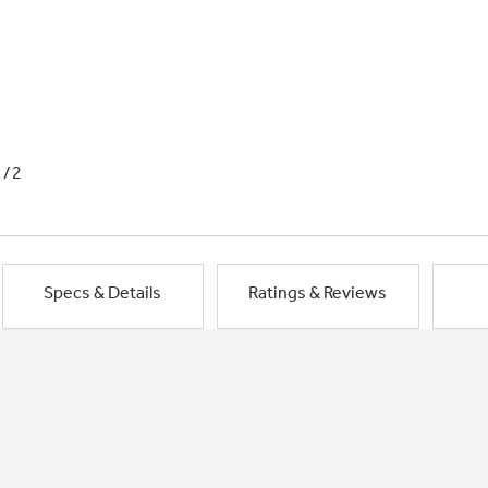
1/2
Specs & Details
Ratings & Reviews