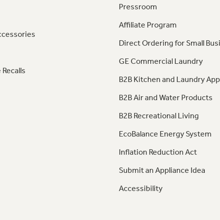
Pressroom
Affiliate Program
ccessories
Direct Ordering for Small Bus
GE Commercial Laundry
 Recalls
B2B Kitchen and Laundry App
B2B Air and Water Products
B2B Recreational Living
EcoBalance Energy System
Inflation Reduction Act
Submit an Appliance Idea
Accessibility