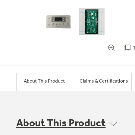
About This Product
Claims & Certifications
About This Product