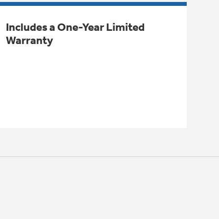
Includes a One-Year Limited
Warranty