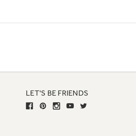
LET'S BE FRIENDS