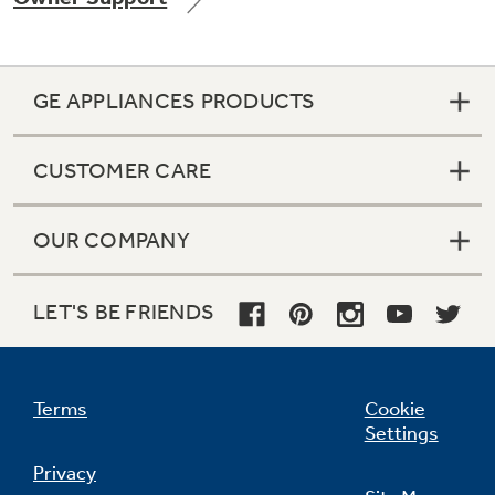
GE APPLIANCES PRODUCTS
Not Sure Which Filter You Need?
CUSTOMER CARE
Our water filter finder will guide you to the
right filter for your refrigerator.
OUR COMPANY
LET'S BE FRIENDS
Terms
Cookie
Settings
Privacy