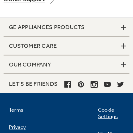
GE APPLIANCES PRODUCTS
Not Sure Which Filter You Need?
CUSTOMER CARE
Our water filter finder will guide you to the
right filter for your refrigerator.
OUR COMPANY
LET'S BE FRIENDS
Terms
Cookie
Settings
Privacy