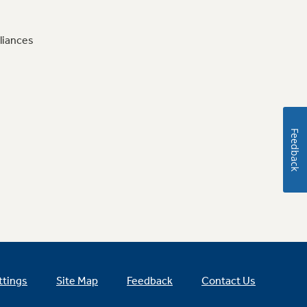
liances
Feedback
ttings
Site Map
Feedback
Contact Us