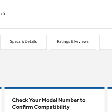
1/0
Specs & Details
Ratings & Reviews
Check Your Model Number to
Confirm Compatibility