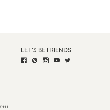
LET'S BE FRIENDS
iness