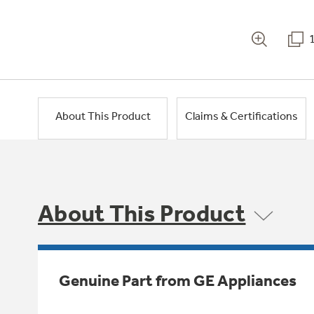
About This Product
Claims & Certifications
About This Product
Genuine Part from GE Appliances