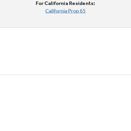
For California Residents:
California Prop 65