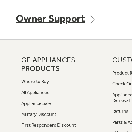
Owner Support
GE APPLIANCES
CUST
PRODUCTS
Product R
Where to Buy
Check Or
All Appliances
Appliance
Removal
Appliance Sale
Returns
Military Discount
Parts & A
First Responders Discount