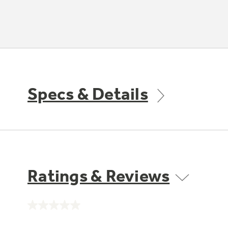
Specs & Details
Ratings & Reviews
No
rating
value.