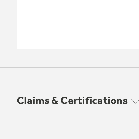
Claims & Certifications