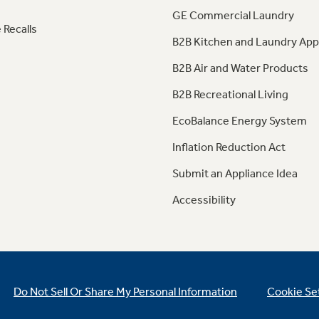
GE Commercial Laundry
 Recalls
B2B Kitchen and Laundry App
B2B Air and Water Products
B2B Recreational Living
EcoBalance Energy System
Inflation Reduction Act
Submit an Appliance Idea
Accessibility
Do Not Sell Or Share My Personal Information
Cookie Se