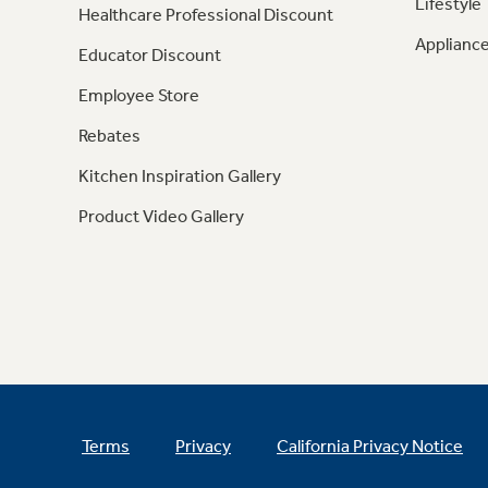
Lifestyle
Healthcare Professional Discount
Appliance
Educator Discount
Employee Store
Rebates
Kitchen Inspiration Gallery
Product Video Gallery
Terms
Privacy
California Privacy Notice