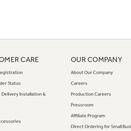
OMER CARE
OUR COMPANY
egistration
About Our Company
der Status
Careers
 Delivery Installation &
Production Careers
Pressroom
Affiliate Program
ccessories
Direct Ordering for Small Bus