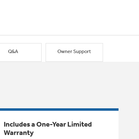
Q&A
Owner Support
Includes a One-Year Limited
Warranty