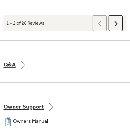
Q&A
Owner Support
Owners Manual