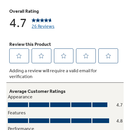
Not Sure Which Filter You Need?
Our water filter finder will guide you to the
right filter for your refrigerator.