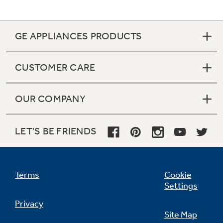
GE APPLIANCES PRODUCTS
CUSTOMER CARE
OUR COMPANY
LET'S BE FRIENDS
Terms
Cookie
Settings
Privacy
Site Map