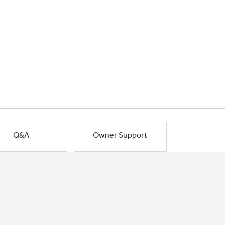
Q&A
Owner Support