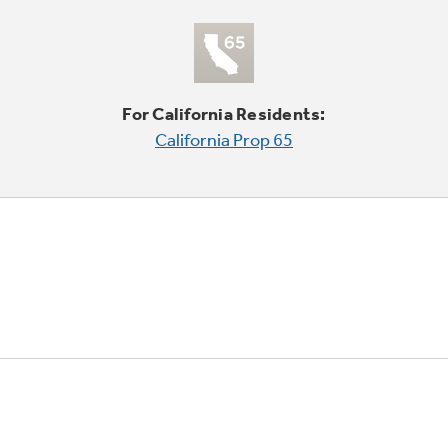
For California Residents:
California Prop 65