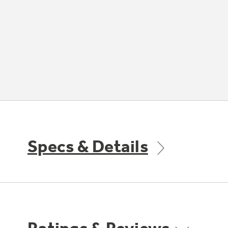
Specs & Details