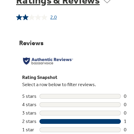
Ratings & Reviews
2.0
Read
a
Review.
Same
page
link.