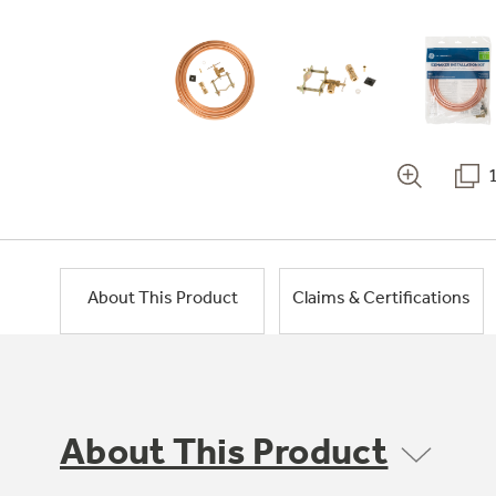
About This Product
Claims & Certifications
About This Product