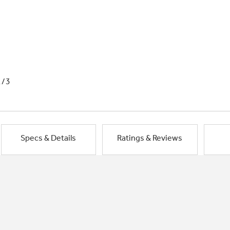
1/3
Specs & Details
Ratings & Reviews