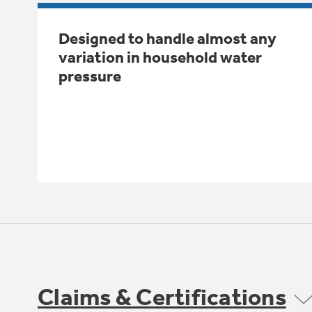
Designed to handle almost any
variation in household water
pressure
Claims & Certifications