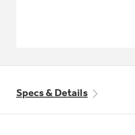
Specs & Details