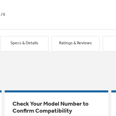
1/0
Specs & Details
Ratings & Reviews
Check Your Model Number to
Confirm Compatibility