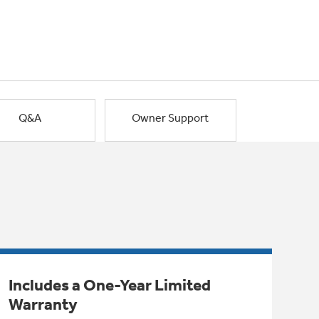
Q&A
Owner Support
Includes a One-Year Limited
Warranty