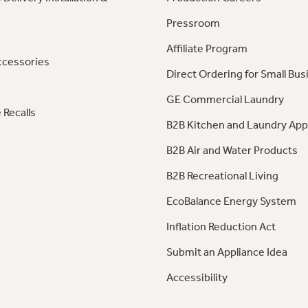
Pressroom
Affiliate Program
ccessories
Direct Ordering for Small Bus
GE Commercial Laundry
 Recalls
B2B Kitchen and Laundry App
B2B Air and Water Products
B2B Recreational Living
EcoBalance Energy System
Inflation Reduction Act
Submit an Appliance Idea
Accessibility