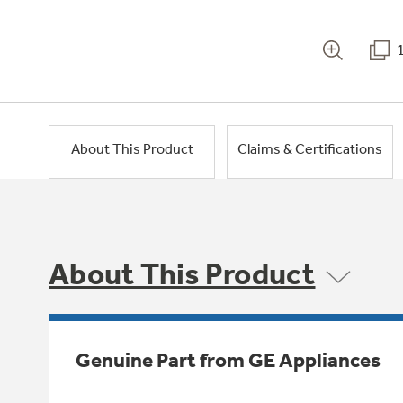
About This Product
Claims & Certifications
About This Product
Genuine Part from GE Appliances