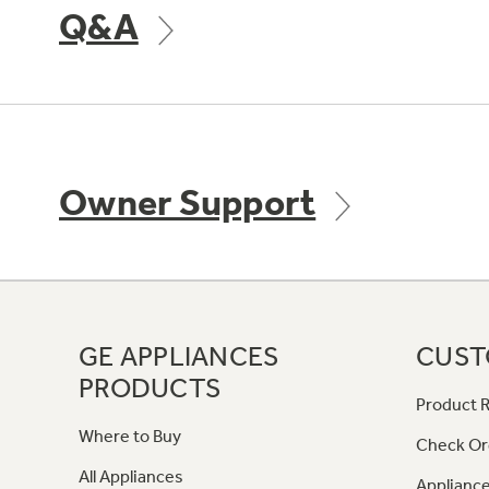
Q&A
Owner Support
GE APPLIANCES
CUST
PRODUCTS
Product R
Where to Buy
Check Or
All Appliances
Appliance