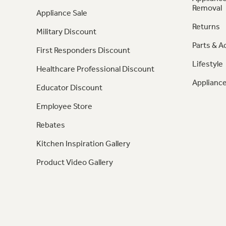
Removal
Appliance Sale
Returns
Military Discount
Parts & A
First Responders Discount
Lifestyle
Healthcare Professional Discount
Appliance
Educator Discount
Employee Store
Rebates
Kitchen Inspiration Gallery
Product Video Gallery