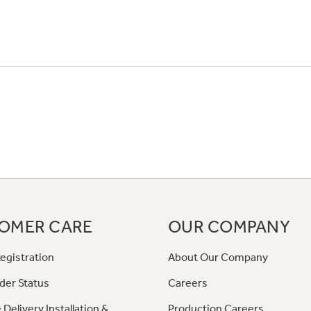
OMER CARE
OUR COMPANY
egistration
About Our Company
der Status
Careers
 Delivery Installation &
Production Careers