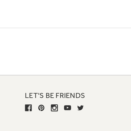
LET'S BE FRIENDS