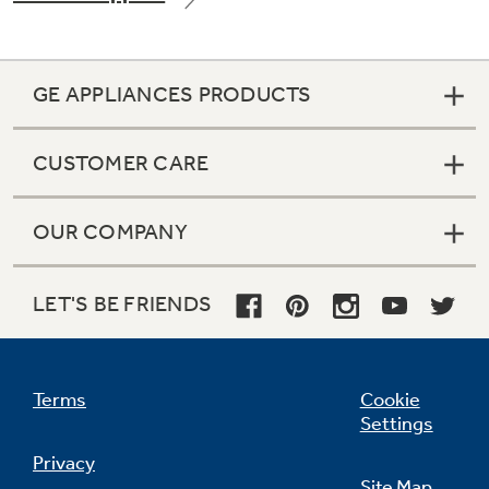
GE APPLIANCES PRODUCTS
CUSTOMER CARE
OUR COMPANY
LET'S BE FRIENDS
Terms
Cookie
Settings
Privacy
Site Map