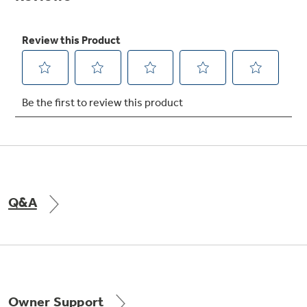
Not Sure Which Filter You Need?
Our water filter finder will guide you to the
right filter for your refrigerator.
Q&A
Owner Support