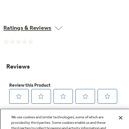
Ratings & Reviews
No
rating
value.
Same
page
link.
We use cookies and similar technologies, some of which are
provided by third parties. Some cookies enable us and these
third parties to collect browsing and activity information and