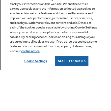
track your interactions on this website. We and these third
parties use cookies and the information collected via cookies to
enable certain website features and functionality, analyze and
improve website performance, personalize user experiences,
Q&A
and reach you with more relevant content and ads. Details of
each of the cookies used are available by clicking Cookie Settings
where you can at any time opt in or out of all non-essential
cookies. By clicking Accept Cookies or closing this dialogue you
are agreeing to all cookies we use. If you de-select cookies, some
features of our site may not function properly. To learn more,
visit our
cookie notice
.
Owner Support
Cookie Settings
ACCEPT COOKIES
GE APPLIANCES PRODUCTS
CUSTOMER CARE