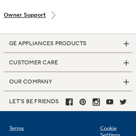
Owner Support
Not Sure Which Filter You Need?
GE APPLIANCES PRODUCTS
Our water filter finder will guide you to the
right filter for your refrigerator.
CUSTOMER CARE
OUR COMPANY
LET'S BE FRIENDS
Terms
Cookie
Settings